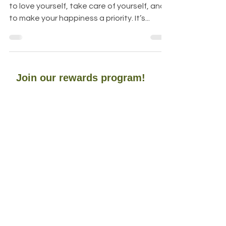
photo credit : Roger N. Clark It’s not selfish
to love yourself, take care of yourself, and
to make your happiness a priority. It’s...
Join our rewards program!
To earn points towards future purchases
Aromariss
HOME
SHOP ALL
OUR STORY
CONTACT
FAQ