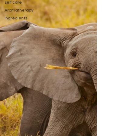
self care
Aromatherapy
Ingredients