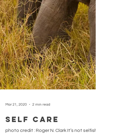
Mar 21, 2020
2 min read
Self care