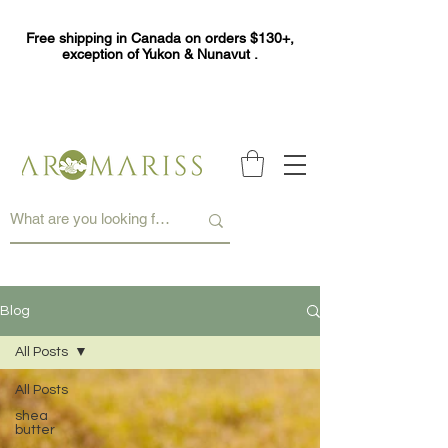
Free shipping in Canada on orders $130+,
exception of Yukon & Nunavut .
Blog
All Posts
All Posts
shea
butter